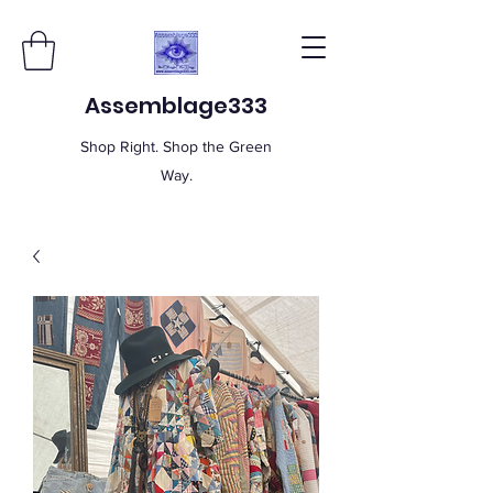
Assemblage333
Shop Right. Shop the Green
Way.