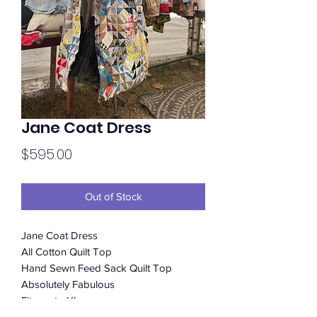
Jane Coat Dress
Price
$595.00
Out of Stock
Jane Coat Dress
All Cotton Quilt Top
Hand Sewn Feed Sack Quilt Top
Absolutely Fabulous
Fits up to XL