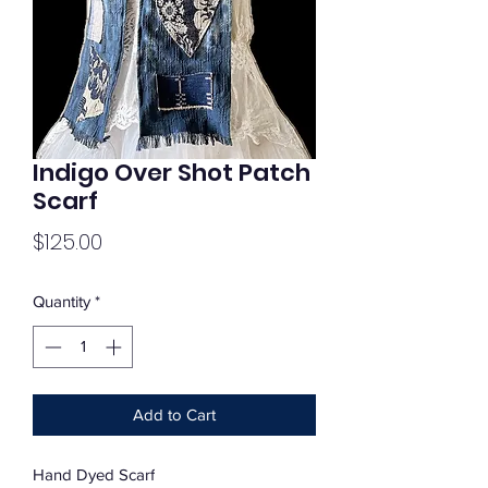
Indigo Over Shot Patch
Scarf
Price
$125.00
Quantity
*
Add to Cart
Hand Dyed Scarf