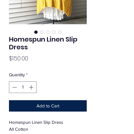
Homespun Linen Slip
Dress
Price
$150.00
Quantity
*
Add to Cart
Homespun Linen Slip Dress
All Cotton