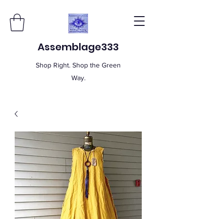
Assemblage333
Shop Right. Shop the Green
Way.