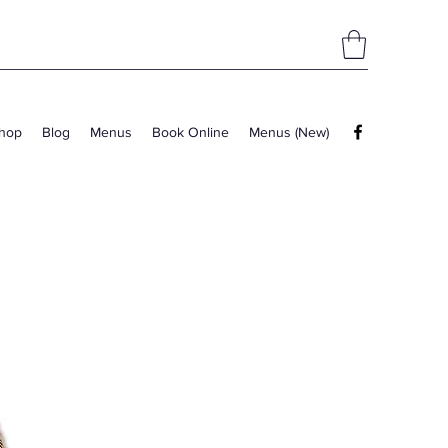
hop
Blog
Menus
Book Online
Menus (New)