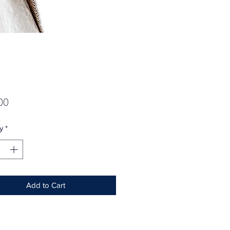
Price
00
y
*
Add to Cart