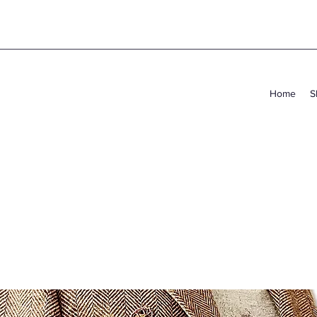
Home
S