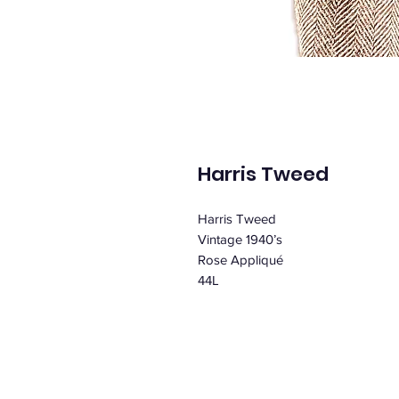
Harris Tweed
Harris Tweed
Vintage 1940’s
Rose Appliqué
44L