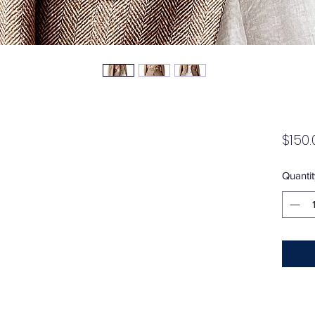
$150.
Quantit