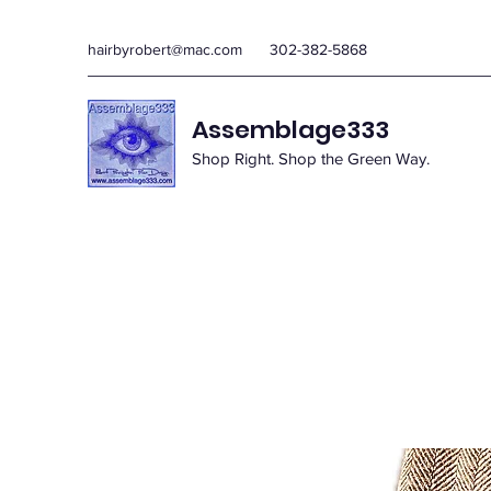
hairbyrobert@mac.com
302-382-5868
Assemblage333
Shop Right. Shop the Green Way.