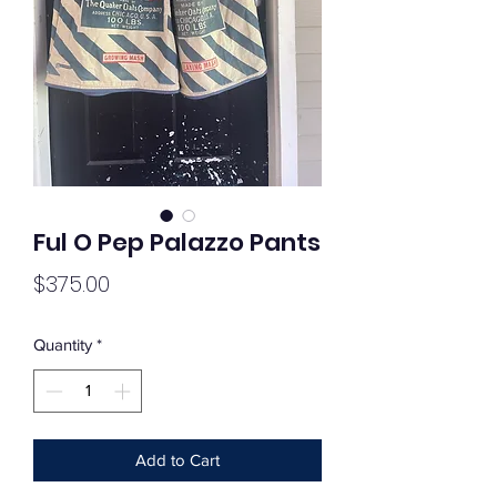
Ful O Pep Palazzo Pants
Price
$375.00
Quantity
*
Add to Cart