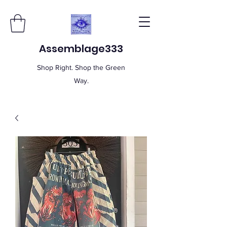
Assemblage333
Shop Right. Shop the Green
Way.