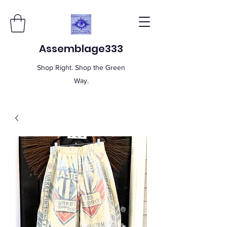
Assemblage333
Shop Right. Shop the Green
Way.