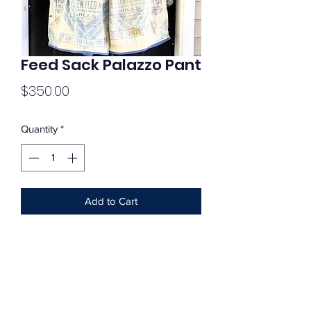
Feed Sack Palazzo Pant
Price
$350.00
Quantity
*
Add to Cart
Subscribe Form