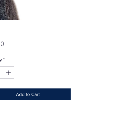
Price
00
y
*
Add to Cart