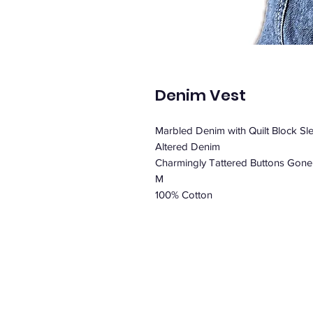
Denim Vest
Marbled Denim with Quilt Block Sl
Altered Denim
Charmingly Tattered Buttons Gone
M
100% Cotton