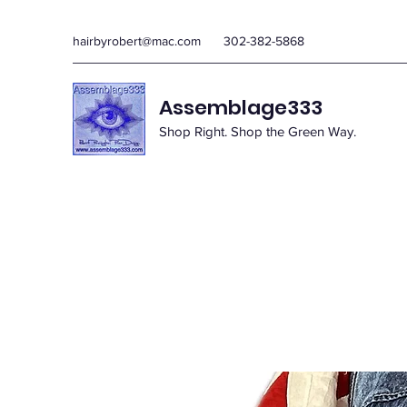
hairbyrobert@mac.com
302-382-5868
Assemblage333
Shop Right. Shop the Green Way.