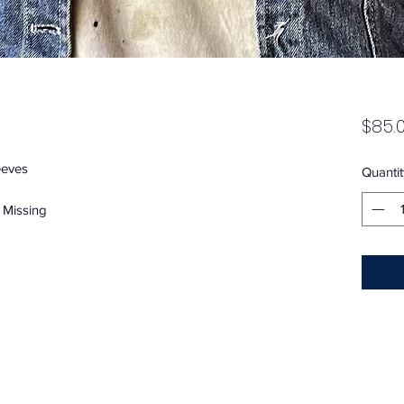
$85.
eeves
Quantit
 Missing