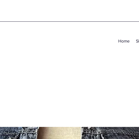
Home
S