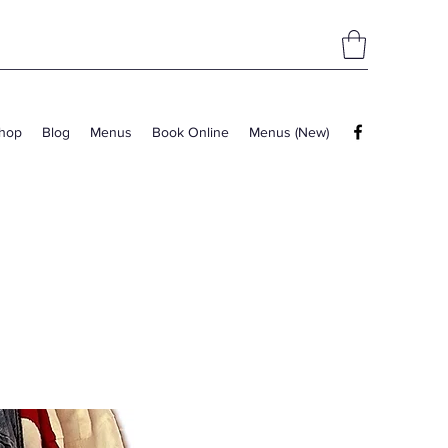
hop
Blog
Menus
Book Online
Menus (New)