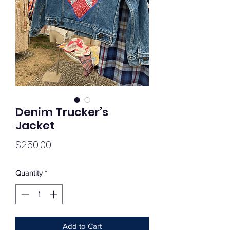
Denim Trucker’s
Jacket
Price
$250.00
Quantity
*
Add to Cart