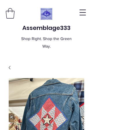
Assemblage333
Shop Right. Shop the Green
Way.