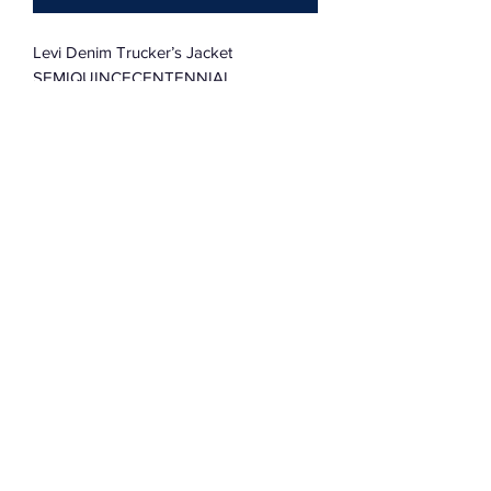
Levi Denim Trucker’s Jacket
SEMIQUINCECENTENNIAL
Vintage Quilt Block & Stars
38R
Subscribe Form
Submit
©2022 by Assemblage333. Proudly created with
Wix.com