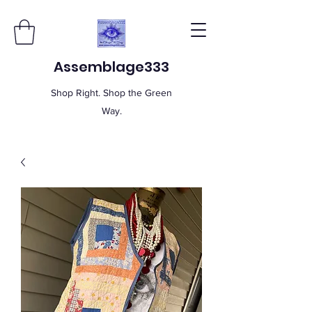
Assemblage333
Shop Right. Shop the Green
Way.