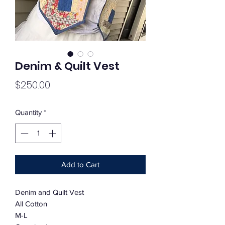
Denim & Quilt Vest
Price
$250.00
Quantity
*
Add to Cart
Denim and Quilt Vest
All Cotton
M-L