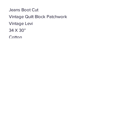
Jeans Boot Cut
Vintage Quilt Block Patchwork
Vintage Levi
34 X 30”
Cotton
Charmingly Distressed And Soft
Or Convo Robert for Collab & Custom
Size
Subscribe Form
Submit