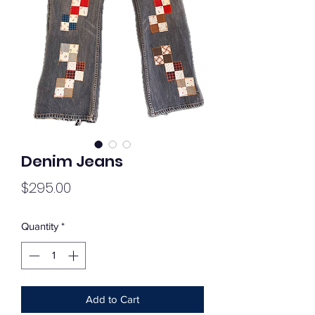
Denim Jeans
Price
$295.00
Quantity
*
Add to Cart