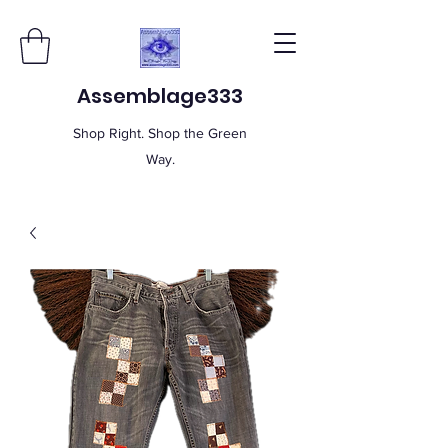
Assemblage333
Shop Right. Shop the Green
Way.