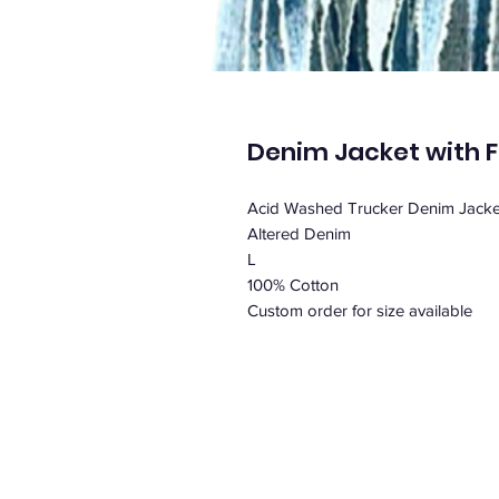
Denim Jacket with F
Acid Washed Trucker Denim Jacket
Altered Denim
L
100% Cotton
Custom order for size available