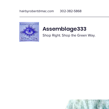
hairbyrobert@mac.com
302-382-5868
Assemblage333
Shop Right. Shop the Green Way.