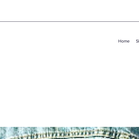
Home
S