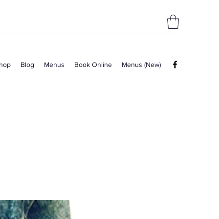
hop
Blog
Menus
Book Online
Menus (New)