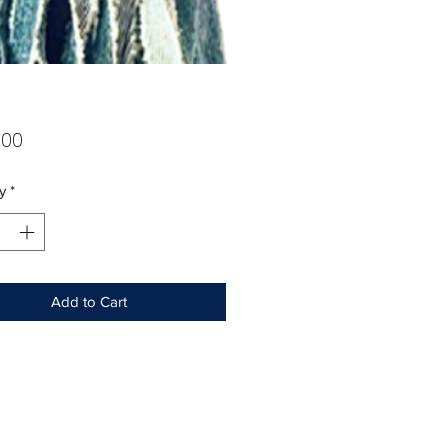
Price
.00
y
*
Add to Cart