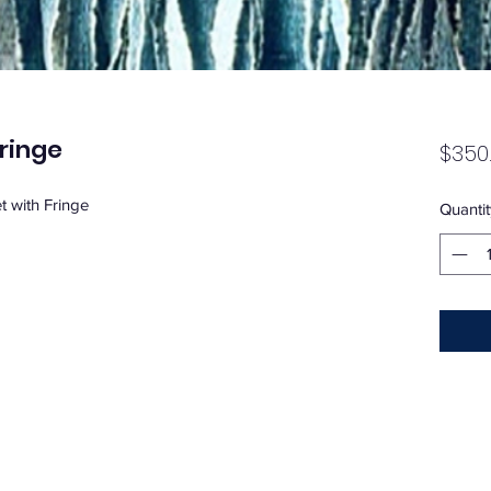
ringe
$350
 with Fringe
Quantit