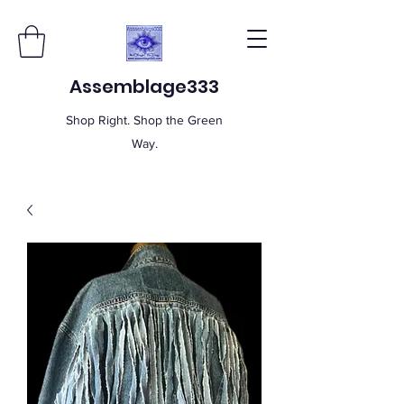
Assemblage333
Shop Right. Shop the Green
Way.