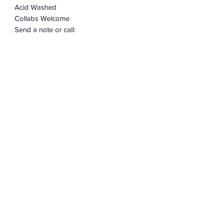
Acid Washed
Collabs Welcome
Send a note or call:
302-382-5868
Allow 2-3 weeks for construction.
Subscribe Form
Submit
©2022 by Assemblage333. Proudly created with
Wix.com