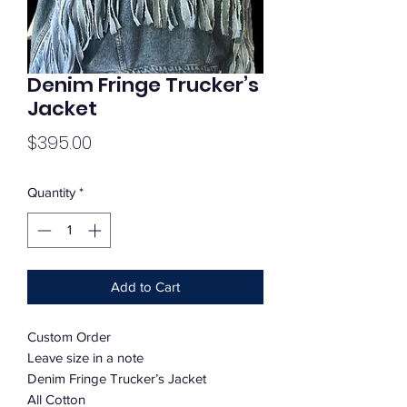
Denim Fringe Trucker’s
Jacket
Price
$395.00
Quantity
*
Add to Cart
Custom Order
Leave size in a note
Denim Fringe Trucker’s Jacket
All Cotton