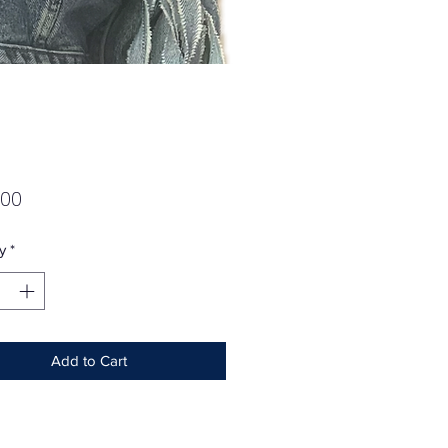
Price
.00
y
*
Add to Cart