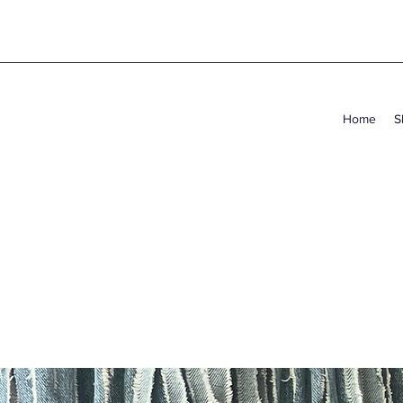
Home
S