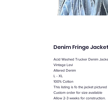
Denim Fringe Jacke
Acid Washed Trucker Denim Jacket
Vintage Levi
Altered Denim
L - XL
100% Cotton
This listing is fo the jacket pictured 
Custom order for size available
Allow 2-3 weeks for construction.