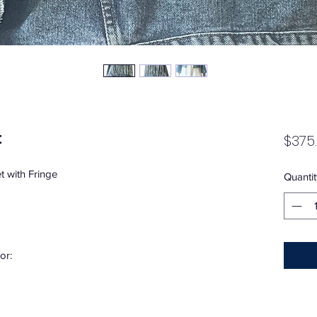
t
$375
 with Fringe
Quantit
or: