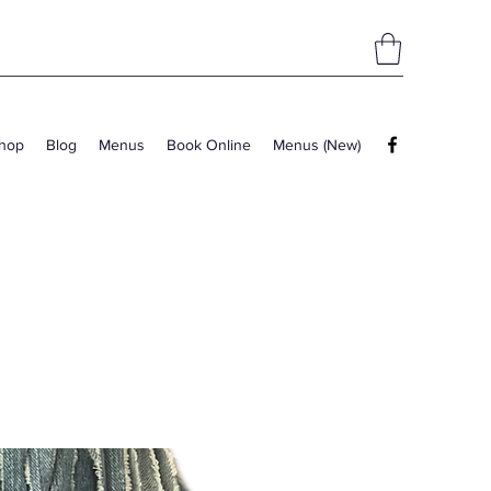
hop
Blog
Menus
Book Online
Menus (New)