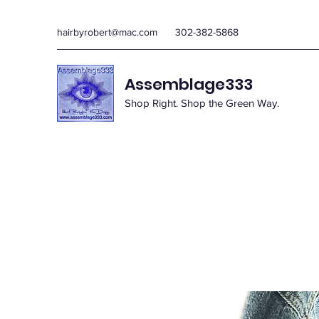
hairbyrobert@mac.com
302-382-5868
Assemblage333
Shop Right. Shop the Green Way.