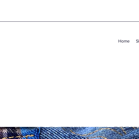
Home
S