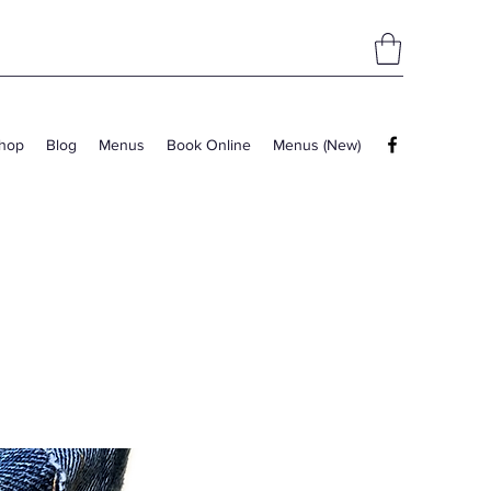
hop
Blog
Menus
Book Online
Menus (New)