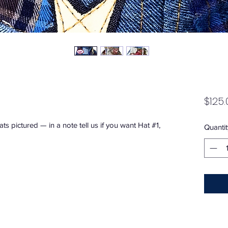
$125.
 hats pictured — in a note tell us if you want Hat #1,
Quantit