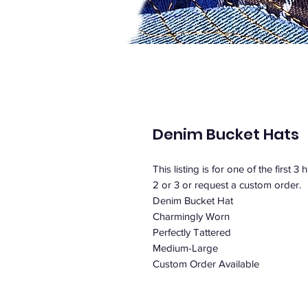
Denim Bucket Hats
This listing is for one of the first 3
2 or 3 or request a custom order.
Denim Bucket Hat
Charmingly Worn
Perfectly Tattered
Medium-Large
Custom Order Available