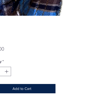
Price
00
y
*
Add to Cart