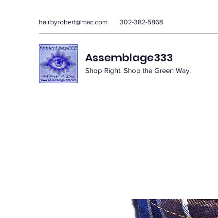
hairbyrobert@mac.com
302-382-5868
Assemblage333
Shop Right. Shop the Green Way.