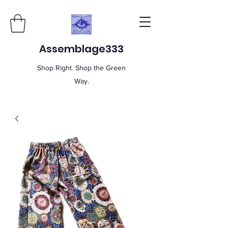
Assemblage333
Shop Right. Shop the Green
Way.