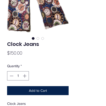
Clock Jeans
Price
$150.00
Quantity
*
Add to Cart
Clock Jeans