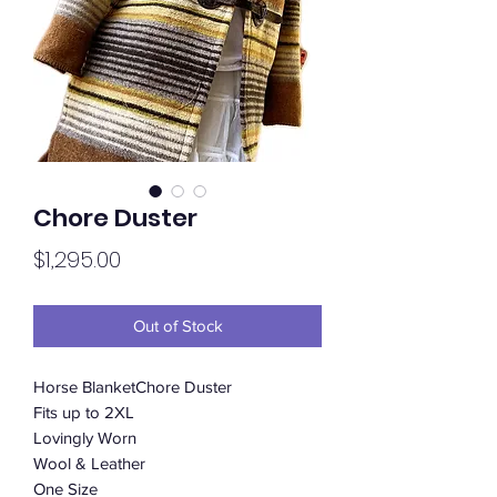
Chore Duster
Price
$1,295.00
Out of Stock
Horse BlanketChore Duster
Fits up to 2XL
Lovingly Worn
Wool & Leather
One Size