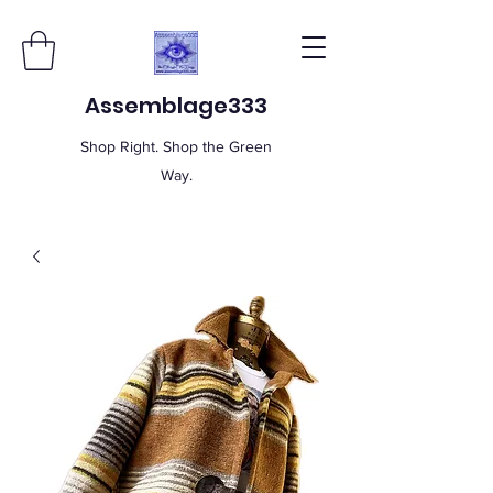
Assemblage333
Shop Right. Shop the Green
Way.