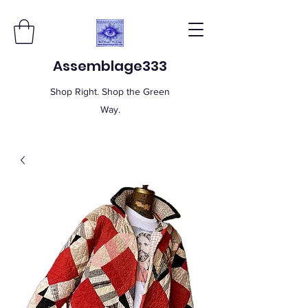
Assemblage333
Shop Right. Shop the Green
Way.