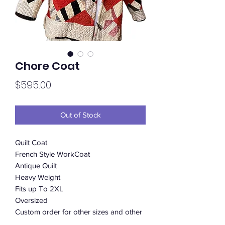
Chore Coat
Price
$595.00
Out of Stock
Quilt Coat
French Style WorkCoat
Antique Quilt
Heavy Weight
Fits up To 2XL
Oversized
Custom order for other sizes and other
patterns available