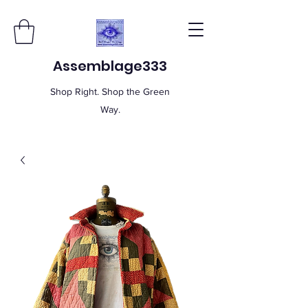
Assemblage333
Shop Right. Shop the Green
Way.