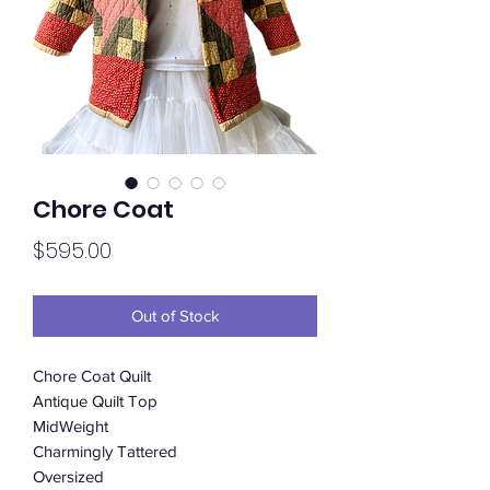
Chore Coat
Price
$595.00
Out of Stock
Chore Coat Quilt
Antique Quilt Top
MidWeight
Charmingly Tattered
Oversized