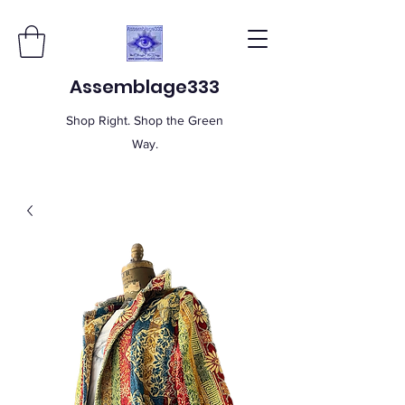
Assemblage333
Shop Right. Shop the Green
Way.