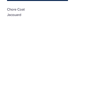
Chore Coat
Jacquard
Large
Oversized
Subscribe Form
Submit
©2022 by Assemblage333. Proudly created with
Wix.com