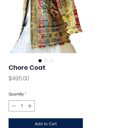
Chore Coat
Price
$495.00
Quantity
*
Add to Cart