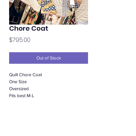
Chore Coat
Price
$795.00
Out of Stock
Quilt Chore Coat
One Size
Oversized
Fits best M-L