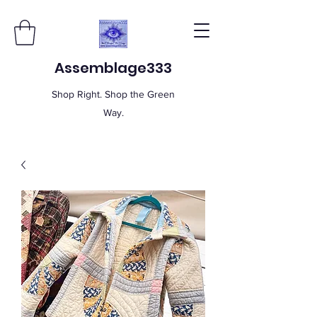
Assemblage333
Shop Right. Shop the Green
Way.