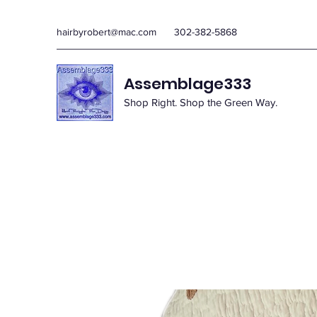
hairbyrobert@mac.com
302-382-5868
Assemblage333
Shop Right. Shop the Green Way.