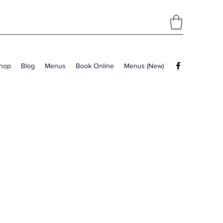
hop
Blog
Menus
Book Online
Menus (New)