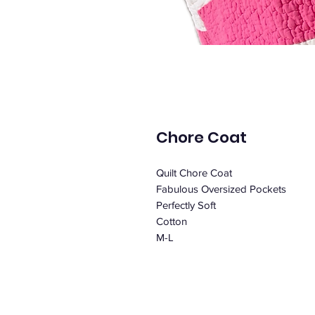
Chore Coat
Quilt Chore Coat
Fabulous Oversized Pockets
Perfectly Soft
Cotton
M-L