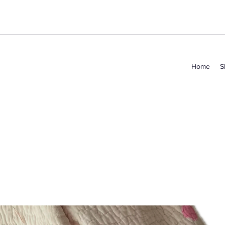
Home
S