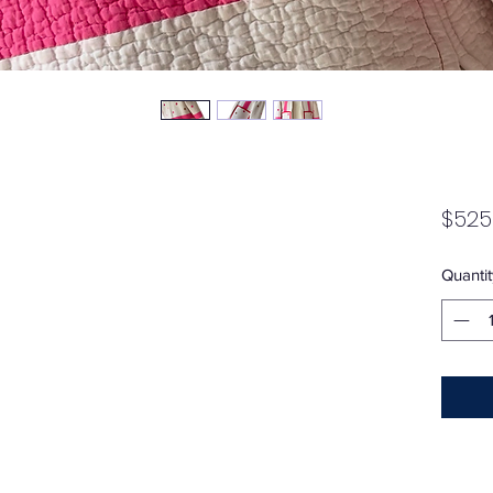
$525
Quantit