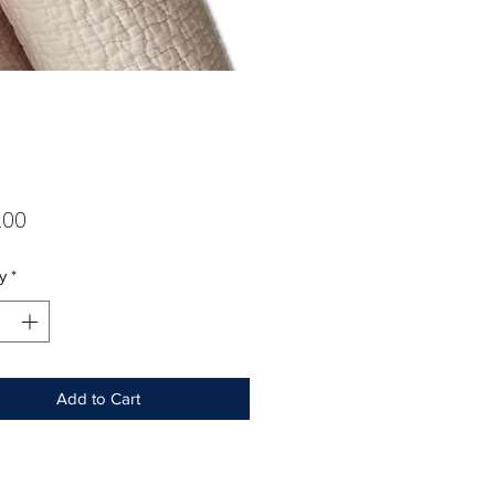
Price
.00
y
*
Add to Cart