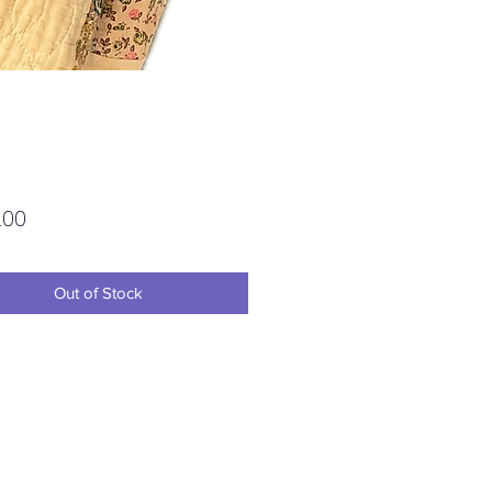
Price
.00
Out of Stock