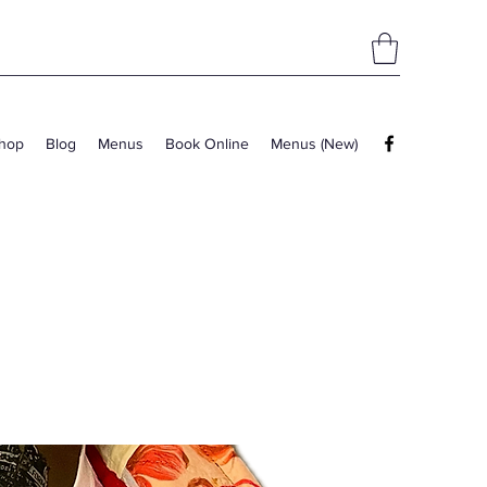
hop
Blog
Menus
Book Online
Menus (New)