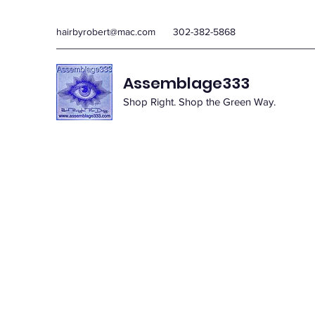
hairbyrobert@mac.com
302-382-5868
Assemblage333
Shop Right. Shop the Green Way.