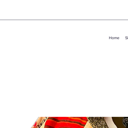
Home
S