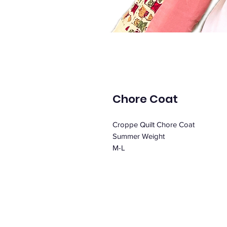
Chore Coat
Croppe Quilt Chore Coat
Summer Weight
M-L