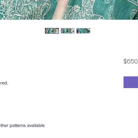
$650
ured.
ther patterns available