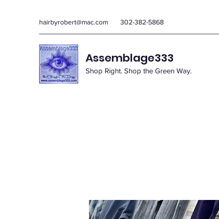
hairbyrobert@mac.com
302-382-5868
Assemblage333
Shop Right. Shop the Green Way.