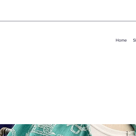
Home
S