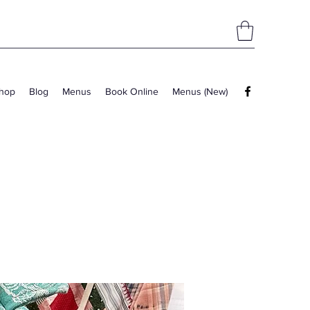
hop
Blog
Menus
Book Online
Menus (New)