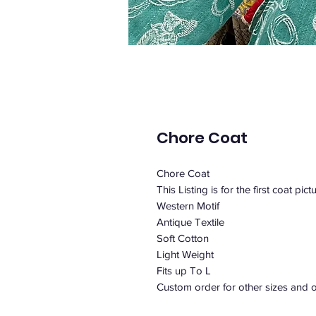
Chore Coat
Chore Coat
This Listing is for the first coat pict
Western Motif
Antique Textile
Soft Cotton
Light Weight
Fits up To L
Custom order for other sizes and o