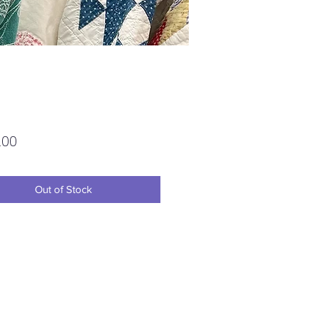
Price
.00
Out of Stock