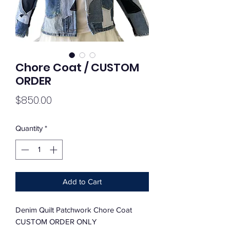
Chore Coat / CUSTOM
ORDER
Price
$850.00
Quantity
*
Add to Cart
Denim Quilt Patchwork Chore Coat
CUSTOM ORDER ONLY