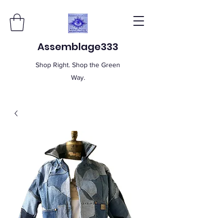
Assemblage333
Shop Right. Shop the Green
Way.