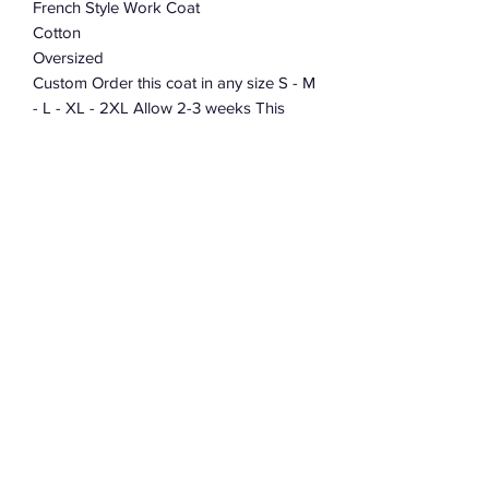
French Style Work Coat
Cotton
Oversized
Custom Order this coat in any size S - M
- L - XL - 2XL Allow 2-3 weeks This
coat takes over 40 hours to cut and
sew. When placing your order leave me
a note telling me what size.
Subscribe Form
Submit