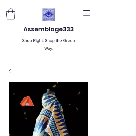
Assemblage333
Shop Right. Shop the Green
Way.