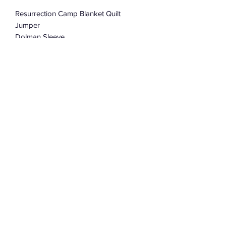
Resurrection Camp Blanket Quilt
Jumper
Dolman Sleeve
Oversized
One Size Fits Most
Subscribe Form
Submit
©2022 by Assemblage333. Proudly created with