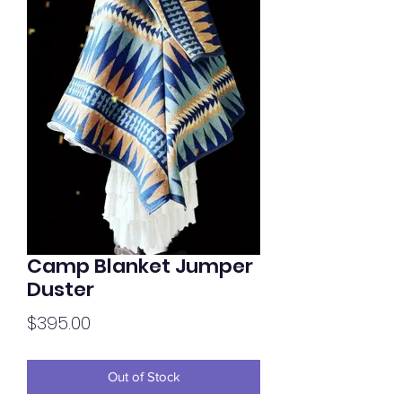
Camp Blanket Jumper
Duster
Price
$395.00
Out of Stock