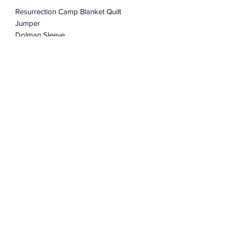
Resurrection Camp Blanket Quilt
Jumper
Dolman Sleeve
Oversized
One Size Fits Most
Subscribe Form
Submit
©2022 by Assemblage333. Proudly created with
Wix.com