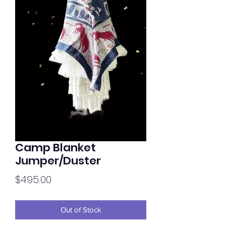
Camp Blanket
Jumper/Duster
Price
$495.00
Out of Stock