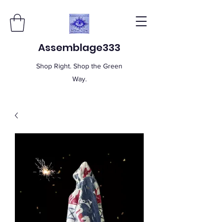
Assemblage333
Shop Right. Shop the Green
Way.