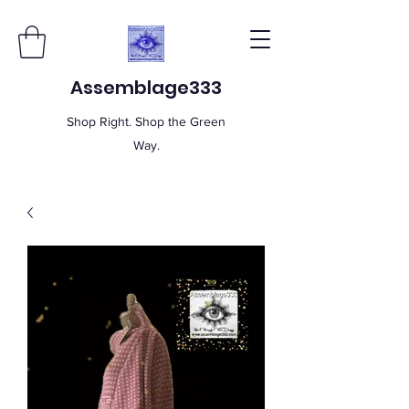
Assemblage333
Shop Right. Shop the Green
Way.