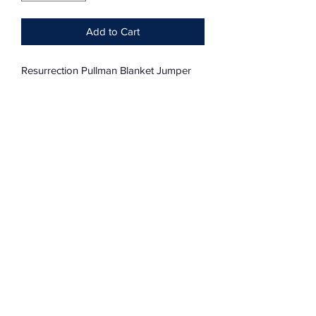
Add to Cart
Resurrection Pullman Blanket Jumper
Dolman Sleeve
Oversized
One Size Fits Most
Subscribe Form
Submit