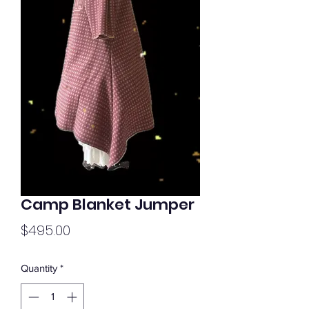
Camp Blanket Jumper
Price
$495.00
Quantity
*