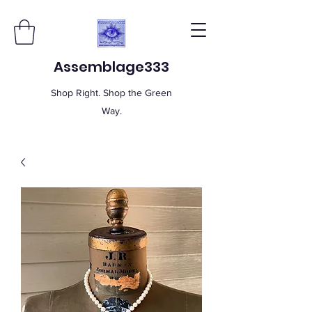
Assemblage333
Shop Right. Shop the Green
Way.