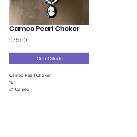
Cameo Pearl Choker
Price
$75.00
Out of Stock
Cameo Pearl Choker
16”
2” Cameo
Subscribe Form