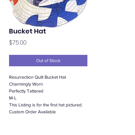
Bucket Hat
Price
$75.00
Out of Stock
Resurrection Quilt Bucket Hat
Charmingly Worn
Perfectly Tattered
M-L
This Listing is for the first hat pictured.
Custom Order Available