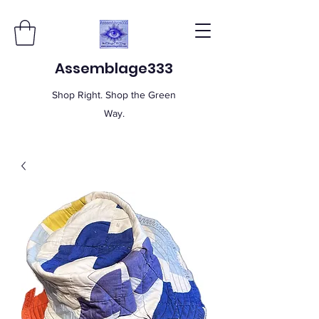
Assemblage333
Shop Right. Shop the Green
Way.