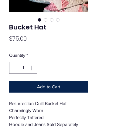
Bucket Hat
Price
$75.00
Quantity
*
Add to Cart
Resurrection Quilt Bucket Hat
Charmingly Worn
Perfectly Tattered
Hoodie and Jeans Sold Separately
Custom Order Available