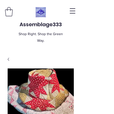
Assemblage333
Shop Right. Shop the Green
Way.