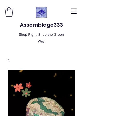
Assemblage333
Shop Right. Shop the Green
Way.