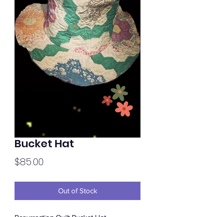
Bucket Hat
Price
$85.00
Out of Stock