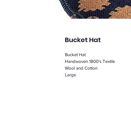
Bucket Hat
Bucket Hat
Handwoven 1800’s Textile
Wool and Cotton
Large