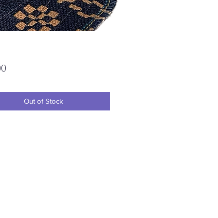
Price
00
Out of Stock