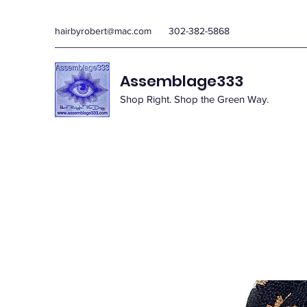
hairbyrobert@mac.com
302-382-5868
Assemblage333
Shop Right. Shop the Green Way.