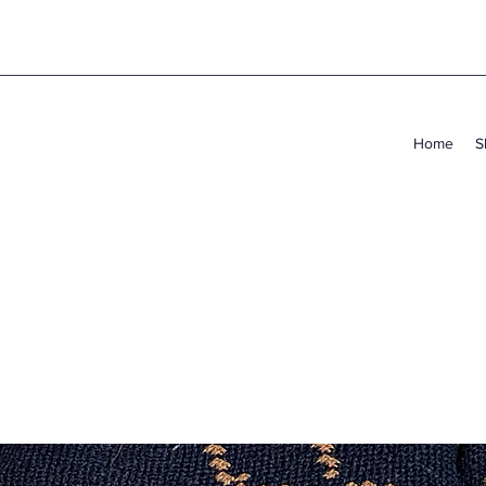
Home
S