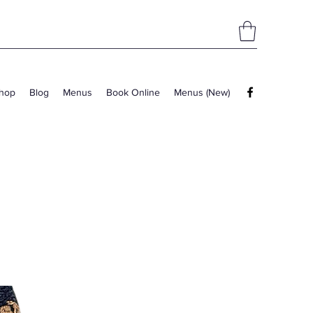
hop
Blog
Menus
Book Online
Menus (New)