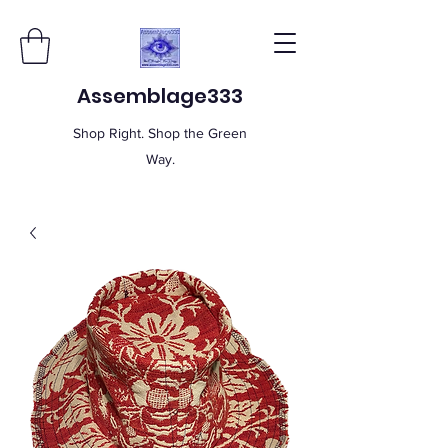
Assemblage333
Shop Right. Shop the Green
Way.