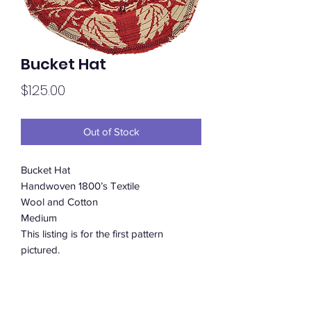
Bucket Hat
Price
$125.00
Out of Stock
Bucket Hat
Handwoven 1800’s Textile
Wool and Cotton
Medium
This listing is for the first pattern
pictured.