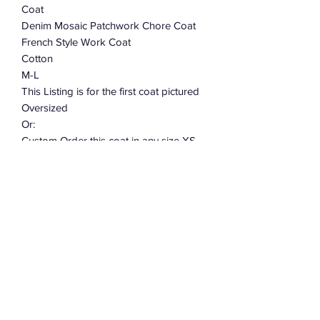
Coat
Denim Mosaic Patchwork Chore Coat
French Style Work Coat
Cotton
M-L
This Listing is for the first coat pictured
Oversized
Or:
Custom Order this coat in any size XS -
S - M - L - XL - 2XL Allow 2-3 weeks
This coat takes over 40 hours to cut
and sew. When placing your order
leave me a note telling me what size.
Subscribe Form