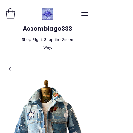
Assemblage333
Shop Right. Shop the Green
Way.