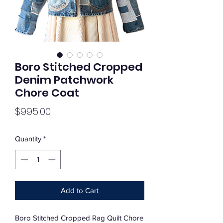
Boro Stitched Cropped
Denim Patchwork
Chore Coat
Price
$995.00
Quantity
*
Add to Cart
Boro Stitched Cropped Rag Quilt Chore