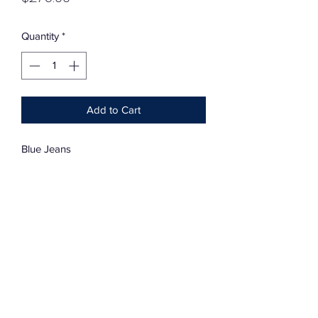
Quantity
*
Add to Cart
Blue Jeans
Vintage Quilt Sqaure Patchwork
Vintage Levi
33”-32”
Cotton-Stretch
Charmingly Distressed And Soft