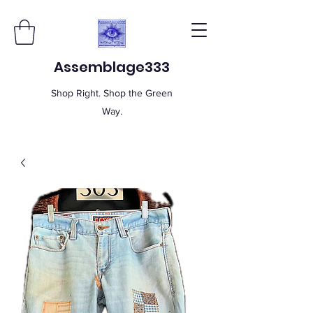
Assemblage333
Shop Right. Shop the Green
Way.