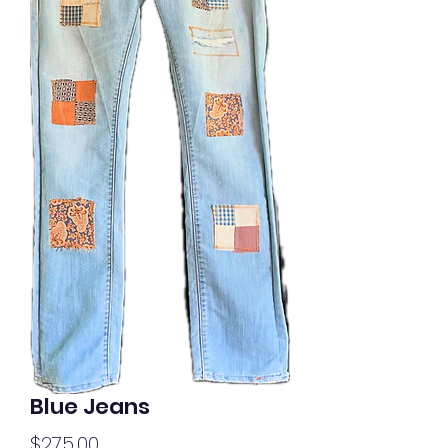
Blue Jeans
Price
$275.00