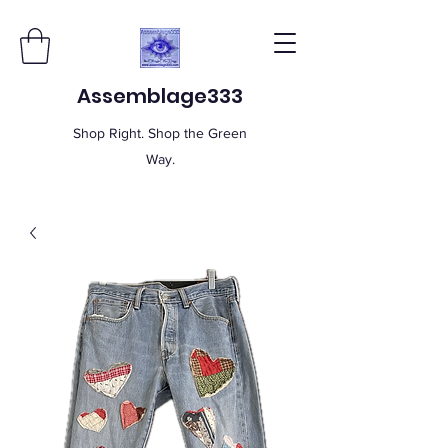
Assemblage333
Shop Right. Shop the Green
Way.