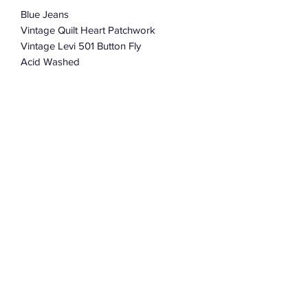
Blue Jeans
Vintage Quilt Heart Patchwork
Vintage Levi 501 Button Fly
Acid Washed
32”-34”
100% Cotton
Charmingly Distressed And Soft
Subscribe Form
Submit