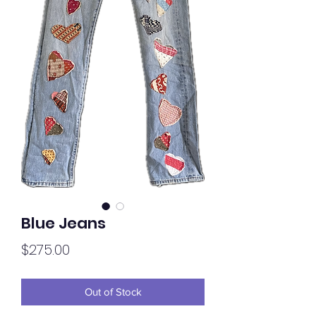
Blue Jeans
Price
$275.00
Out of Stock