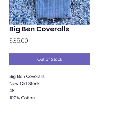
Big Ben Coveralls
Price
$85.00
Out of Stock
Big Ben Coveralls
New Old Stock
46
100% Cotton