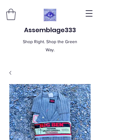
Assemblage333
Shop Right. Shop the Green
Way.