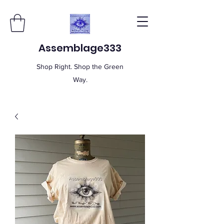
Assemblage333
Shop Right. Shop the Green
Way.