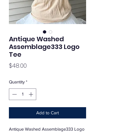
Antique Washed
Assemblage333 Logo
Tee
Price
$48.00
Quantity
*
Add to Cart
Antique Washed Assemblage333 Logo